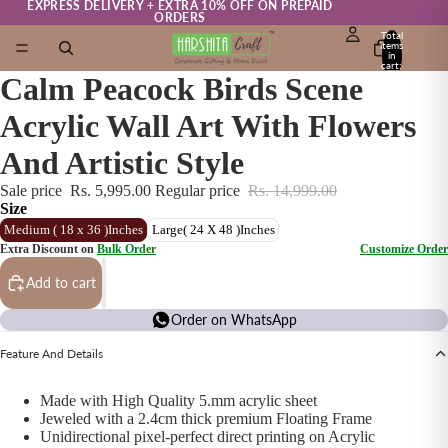
EXPRESS DELIVERY + EXTRA 10% OFF ON PREPAID
ORDERS
Total
items
in
cart:
0
Calm Peacock Birds Scene
Acrylic Wall Art With Flowers
And Artistic Style
Sale price
Rs. 5,995.00
Regular price
Rs. 14,999.00
Size
Medium ( 18 x 36 )Inches
Large( 24 X 48 )Inches
Extra Discount on
Bulk Order
Customize Order
Add to cart
Order on WhatsApp
Feature And Details
Made with High Quality 5.mm acrylic sheet
Jeweled with a 2.4cm thick premium Floating Frame
Unidirectional pixel-perfect direct printing on Acrylic