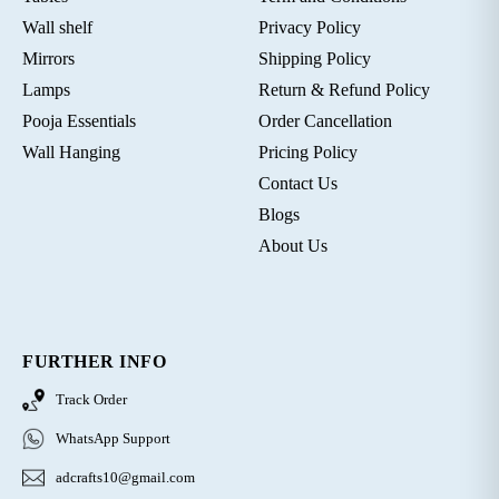
Wall shelf
Privacy Policy
Mirrors
Shipping Policy
Lamps
Return & Refund Policy
Pooja Essentials
Order Cancellation
Wall Hanging
Pricing Policy
Contact Us
Blogs
About Us
FURTHER INFO
Track Order
WhatsApp Support
adcrafts10@gmail.com