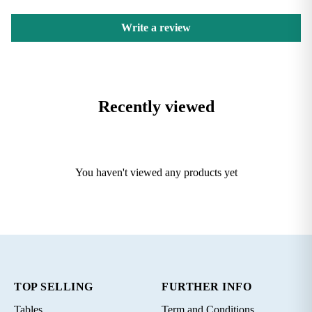
Write a review
Recently viewed
You haven't viewed any products yet
TOP SELLING
FURTHER INFO
Tables
Term and Conditions