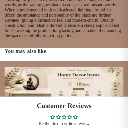
words, as the saying goes that art can speak a thousand words.
When complemented with well-selected lighting around the
décor, the ambiance and personality of the place are further
elevated, giving a distinctive feel and modern charm. Quality
construction and reliable durability ensure a classy sophisticated
finish, making the product long lasting and capable of enhancing
the space beautifully for a long period.
You may also like
Customer Reviews
Be the first to write a review