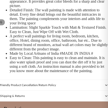
appearance. It provides great color bleeds for a sharp and clear
picture.
Detailed Finish: The wall painting is made with attention to
detail. Every fine detail brings out the beautiful intricacies in
them. The painting complements your interiors and adds life to
/
6
your living space
Lamination: Slight Sparkle Touch with Matt & Textured Finish.
Easy to Clean, Just Wipe Off with Wet Cloth.
A perfect wall paintings for living room, bedroom, kitchen,
office, Hotel, dining room, office, bathroom, bar etc.. Due to
different brand of monitors, actual wall art colors may be slightly
different from the product image.
Made by Local Artisans of India #MADE IN INDIA #
Easy to Clean: This painting is easy to clean and maintain. It is
also water splash proof and you can dust the dirt off it by just
using a soft cloth. An instruction manual is also provided to let
you know more about the maintenance of the painting.
Friendly Product Cancellation/Return Policy
Shipping & Returns