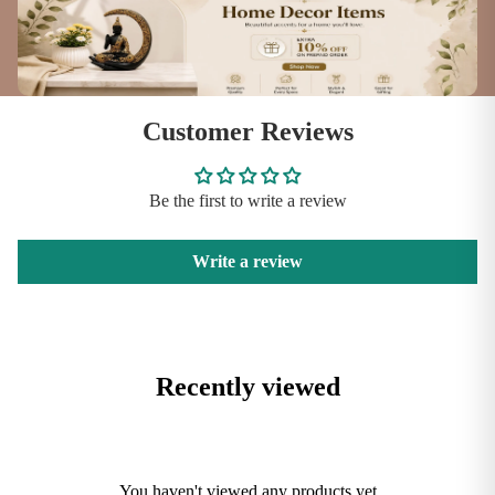
Customer Reviews
Be the first to write a review
Write a review
Recently viewed
You haven't viewed any products yet