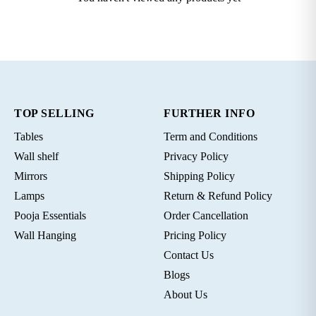
TOP SELLING
FURTHER INFO
Tables
Term and Conditions
Wall shelf
Privacy Policy
Mirrors
Shipping Policy
Lamps
Return & Refund Policy
Pooja Essentials
Order Cancellation
Wall Hanging
Pricing Policy
Contact Us
Blogs
About Us