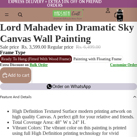
EXPRESS DELIVERY + EXTRA 10% OFF ON PREPAID
ORDERS
Total
items
in
cart:
0
Lord Mahadev in Dramatic Sky
Canvas Wall Painting
Sale price
Rs. 3,599.00
Regular price
Rs. 6,499.00
Frame Type
Ready To Hang (Fitted With Wood Frame)
Painting with Floating Frame
Extra Discount on
Bulk Order
Customize Order
Add to cart
Order on WhatsApp
Feature And Details
High Definition Textured Surface modern printing artwork on
high quality Canvas. A perfect gift for your relative and friends.
Total Coverage Area: 48" W x 24" H.
Vibrant Colors: The vibrant color on this painting is printed
using full High Definition printing technology for vivid