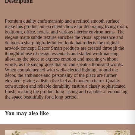
Description
Premium quality craftsmanship and a refined smooth surface
make this product an excellent choice for decorating living room,
bedroom, office, hotels, and various interior environments. The
elegant matte subtle texture enriches the visual appearance and
delivers a sharp high-definition look that reflects the original
artwork concept. Decor Smart products are created through the
thoughtful use of design essentials and skilled workmanship,
allowing the piece to express emotion and meaning without
words, as the saying goes that art can speak a thousand words.
When complemented with well-selected lighting around the
décor, the ambiance and personality of the place are further
elevated, giving a distinctive feel and modern charm. Quality
construction and reliable durability ensure a classy sophisticated
finish, making the product long lasting and capable of enhancing
the space beautifully for a long period.
You may also like